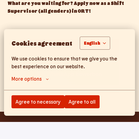
What are you waiting for? Apply now as a Shift
Supervisor (all genders) in ORT!
Cookies agreement
English
Apply
We use cookies to ensure that we give you the 
best experience on our website.
Mit WhatsApp bewerben
More options
Share job
Agree to necessary
Agree to all