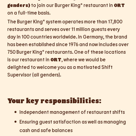
genders)
to join our Burger King® restaurant in
ORT
on a full-time basis.
The Burger King® system operates more than 17,800
restaurants and serves over 11 million guests every
day in 100 countries worldwide. In Germany, the brand
has been established since 1976 and now includes over
750 Burger King® restaurants. One of these locations
is our restaurant in
ORT
, where we would be
delighted to welcome you as a motivated Shift
Supervisor (all genders).
Your key responsibilities:
Independent management of restaurant shifts
Ensuring guest satisfaction as well as managing
cash and safe balances