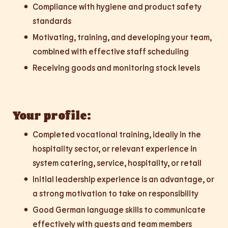
Compliance with hygiene and product safety
standards
Motivating, training, and developing your team,
combined with effective staff scheduling
Receiving goods and monitoring stock levels
Your profile:
Completed vocational training, ideally in the
hospitality sector, or relevant experience in
system catering, service, hospitality, or retail
Initial leadership experience is an advantage, or
a strong motivation to take on responsibility
Good German language skills to communicate
effectively with guests and team members