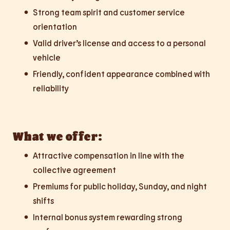
Strong team spirit and customer service
orientation
Valid driver’s license and access to a personal
vehicle
Friendly, confident appearance combined with
reliability
What we offer:
Attractive compensation in line with the
collective agreement
Premiums for public holiday, Sunday, and night
shifts
Internal bonus system rewarding strong