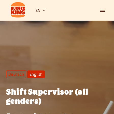
Skip
to
EN
Homepage
content
Deutsch
English
Shift Supervisor (all
genders)