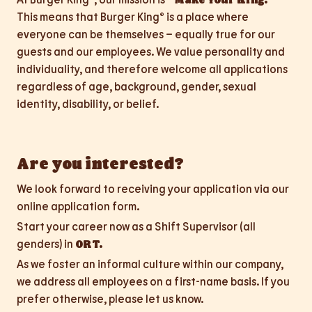
This means that Burger King® is a place where
everyone can be themselves – equally true for our
guests and our employees. We value personality and
individuality, and therefore welcome all applications
regardless of age, background, gender, sexual
identity, disability, or belief.
Are you interested?
We look forward to receiving your application via our
online application form.
Start your career now as a Shift Supervisor (all
genders) in
ORT.
As we foster an informal culture within our company,
we address all employees on a first-name basis. If you
prefer otherwise, please let us know.