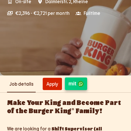
On-site
Daimlerstr. 2
,
Rheine
€2,396 - €2,721 per month
Fulltime
mit
Apply
Job details
Make Your King and Become Part
of the Burger King® Family!
We are looking for a
Shift Supervisor (all