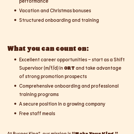
performance
Vacation and Christmas bonuses
Structured onboarding and training
What you can count on:
Excellent career opportunities – start as a Shift
Supervisor (m/f/d) in
ORT
and take advantage
of strong promotion prospects
Comprehensive onboarding and professional
training programs
A secure position in a growing company
Free staff meals
At Burger King®, our mission is
“Make Your King.”